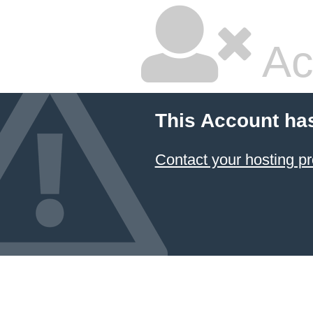
Ac
This Account ha
Contact your hosting pr