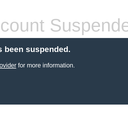
count Suspend
s been suspended.
ovider
for more information.